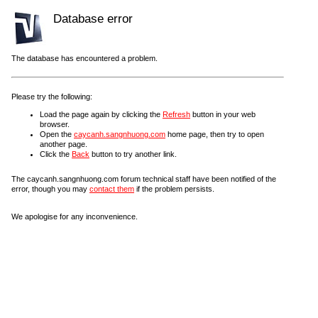
Database error
The database has encountered a problem.
Please try the following:
Load the page again by clicking the
Refresh
button in your web
browser.
Open the
caycanh.sangnhuong.com
home page, then try to open
another page.
Click the
Back
button to try another link.
The caycanh.sangnhuong.com forum technical staff have been notified of the
error, though you may
contact them
if the problem persists.
We apologise for any inconvenience.