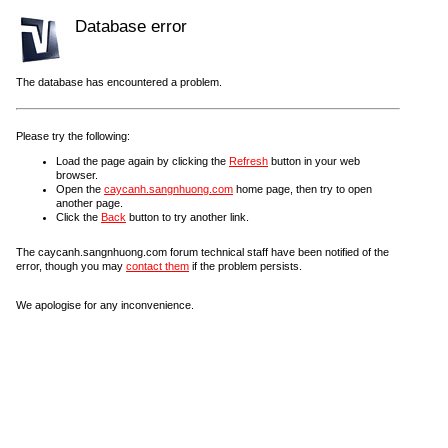
Database error
The database has encountered a problem.
Please try the following:
Load the page again by clicking the
Refresh
button in your web
browser.
Open the
caycanh.sangnhuong.com
home page, then try to open
another page.
Click the
Back
button to try another link.
The caycanh.sangnhuong.com forum technical staff have been notified of the
error, though you may
contact them
if the problem persists.
We apologise for any inconvenience.