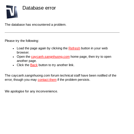
Database error
The database has encountered a problem.
Please try the following:
Load the page again by clicking the
Refresh
button in your web
browser.
Open the
caycanh.sangnhuong.com
home page, then try to open
another page.
Click the
Back
button to try another link.
The caycanh.sangnhuong.com forum technical staff have been notified of the
error, though you may
contact them
if the problem persists.
We apologise for any inconvenience.