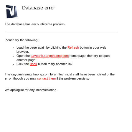
Database error
The database has encountered a problem.
Please try the following:
Load the page again by clicking the
Refresh
button in your web
browser.
Open the
caycanh.sangnhuong.com
home page, then try to open
another page.
Click the
Back
button to try another link.
The caycanh.sangnhuong.com forum technical staff have been notified of the
error, though you may
contact them
if the problem persists.
We apologise for any inconvenience.