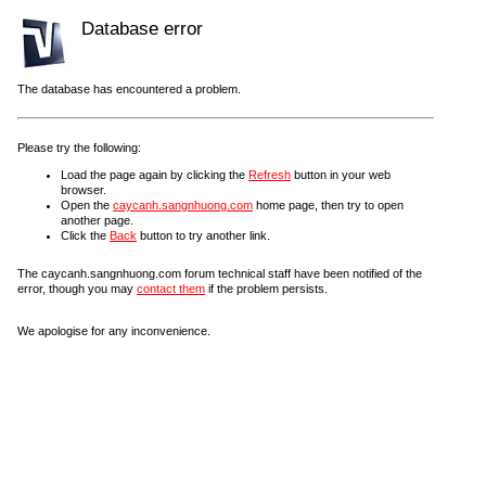
Database error
The database has encountered a problem.
Please try the following:
Load the page again by clicking the
Refresh
button in your web
browser.
Open the
caycanh.sangnhuong.com
home page, then try to open
another page.
Click the
Back
button to try another link.
The caycanh.sangnhuong.com forum technical staff have been notified of the
error, though you may
contact them
if the problem persists.
We apologise for any inconvenience.