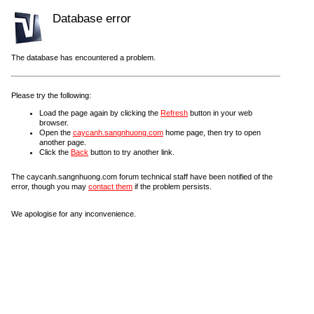
Database error
The database has encountered a problem.
Please try the following:
Load the page again by clicking the
Refresh
button in your web
browser.
Open the
caycanh.sangnhuong.com
home page, then try to open
another page.
Click the
Back
button to try another link.
The caycanh.sangnhuong.com forum technical staff have been notified of the
error, though you may
contact them
if the problem persists.
We apologise for any inconvenience.