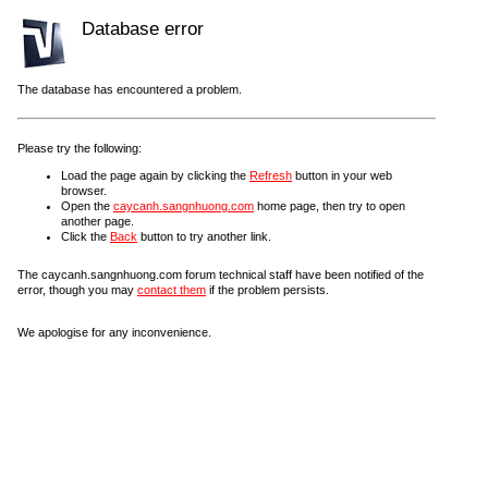
Database error
The database has encountered a problem.
Please try the following:
Load the page again by clicking the
Refresh
button in your web
browser.
Open the
caycanh.sangnhuong.com
home page, then try to open
another page.
Click the
Back
button to try another link.
The caycanh.sangnhuong.com forum technical staff have been notified of the
error, though you may
contact them
if the problem persists.
We apologise for any inconvenience.