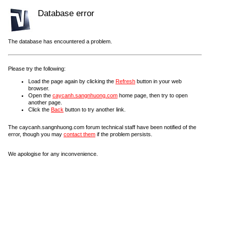
Database error
The database has encountered a problem.
Please try the following:
Load the page again by clicking the
Refresh
button in your web
browser.
Open the
caycanh.sangnhuong.com
home page, then try to open
another page.
Click the
Back
button to try another link.
The caycanh.sangnhuong.com forum technical staff have been notified of the
error, though you may
contact them
if the problem persists.
We apologise for any inconvenience.