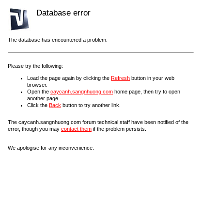
Database error
The database has encountered a problem.
Please try the following:
Load the page again by clicking the
Refresh
button in your web
browser.
Open the
caycanh.sangnhuong.com
home page, then try to open
another page.
Click the
Back
button to try another link.
The caycanh.sangnhuong.com forum technical staff have been notified of the
error, though you may
contact them
if the problem persists.
We apologise for any inconvenience.