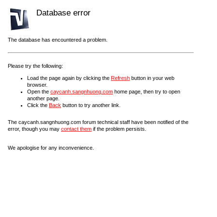
Database error
The database has encountered a problem.
Please try the following:
Load the page again by clicking the
Refresh
button in your web
browser.
Open the
caycanh.sangnhuong.com
home page, then try to open
another page.
Click the
Back
button to try another link.
The caycanh.sangnhuong.com forum technical staff have been notified of the
error, though you may
contact them
if the problem persists.
We apologise for any inconvenience.