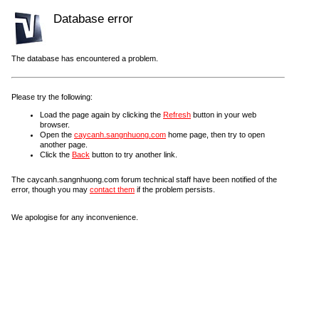
Database error
The database has encountered a problem.
Please try the following:
Load the page again by clicking the
Refresh
button in your web
browser.
Open the
caycanh.sangnhuong.com
home page, then try to open
another page.
Click the
Back
button to try another link.
The caycanh.sangnhuong.com forum technical staff have been notified of the
error, though you may
contact them
if the problem persists.
We apologise for any inconvenience.