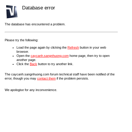
Database error
The database has encountered a problem.
Please try the following:
Load the page again by clicking the
Refresh
button in your web
browser.
Open the
caycanh.sangnhuong.com
home page, then try to open
another page.
Click the
Back
button to try another link.
The caycanh.sangnhuong.com forum technical staff have been notified of the
error, though you may
contact them
if the problem persists.
We apologise for any inconvenience.