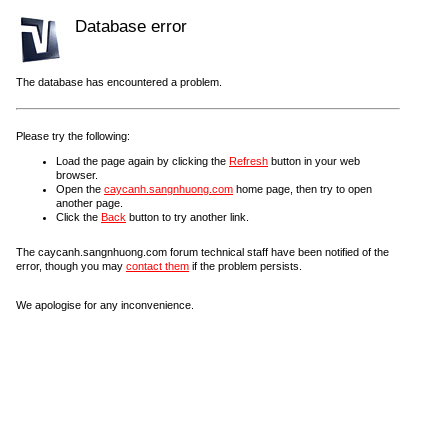
Database error
The database has encountered a problem.
Please try the following:
Load the page again by clicking the
Refresh
button in your web
browser.
Open the
caycanh.sangnhuong.com
home page, then try to open
another page.
Click the
Back
button to try another link.
The caycanh.sangnhuong.com forum technical staff have been notified of the
error, though you may
contact them
if the problem persists.
We apologise for any inconvenience.