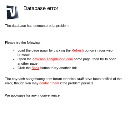
Database error
The database has encountered a problem.
Please try the following:
Load the page again by clicking the
Refresh
button in your web
browser.
Open the
caycanh.sangnhuong.com
home page, then try to open
another page.
Click the
Back
button to try another link.
The caycanh.sangnhuong.com forum technical staff have been notified of the
error, though you may
contact them
if the problem persists.
We apologise for any inconvenience.