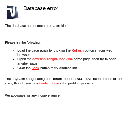
Database error
The database has encountered a problem.
Please try the following:
Load the page again by clicking the
Refresh
button in your web
browser.
Open the
caycanh.sangnhuong.com
home page, then try to open
another page.
Click the
Back
button to try another link.
The caycanh.sangnhuong.com forum technical staff have been notified of the
error, though you may
contact them
if the problem persists.
We apologise for any inconvenience.