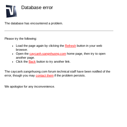
Database error
The database has encountered a problem.
Please try the following:
Load the page again by clicking the
Refresh
button in your web
browser.
Open the
caycanh.sangnhuong.com
home page, then try to open
another page.
Click the
Back
button to try another link.
The caycanh.sangnhuong.com forum technical staff have been notified of the
error, though you may
contact them
if the problem persists.
We apologise for any inconvenience.