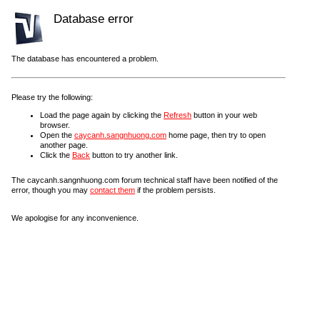
Database error
The database has encountered a problem.
Please try the following:
Load the page again by clicking the
Refresh
button in your web
browser.
Open the
caycanh.sangnhuong.com
home page, then try to open
another page.
Click the
Back
button to try another link.
The caycanh.sangnhuong.com forum technical staff have been notified of the
error, though you may
contact them
if the problem persists.
We apologise for any inconvenience.