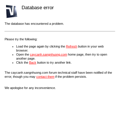
Database error
The database has encountered a problem.
Please try the following:
Load the page again by clicking the
Refresh
button in your web
browser.
Open the
caycanh.sangnhuong.com
home page, then try to open
another page.
Click the
Back
button to try another link.
The caycanh.sangnhuong.com forum technical staff have been notified of the
error, though you may
contact them
if the problem persists.
We apologise for any inconvenience.