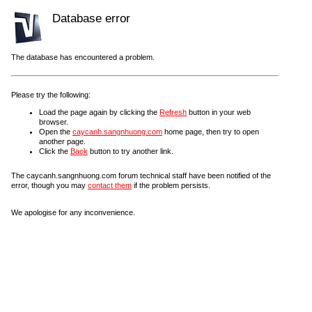
Database error
The database has encountered a problem.
Please try the following:
Load the page again by clicking the
Refresh
button in your web
browser.
Open the
caycanh.sangnhuong.com
home page, then try to open
another page.
Click the
Back
button to try another link.
The caycanh.sangnhuong.com forum technical staff have been notified of the
error, though you may
contact them
if the problem persists.
We apologise for any inconvenience.