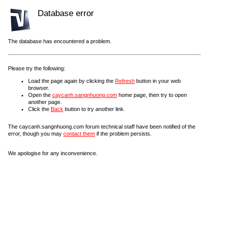
Database error
The database has encountered a problem.
Please try the following:
Load the page again by clicking the
Refresh
button in your web
browser.
Open the
caycanh.sangnhuong.com
home page, then try to open
another page.
Click the
Back
button to try another link.
The caycanh.sangnhuong.com forum technical staff have been notified of the
error, though you may
contact them
if the problem persists.
We apologise for any inconvenience.