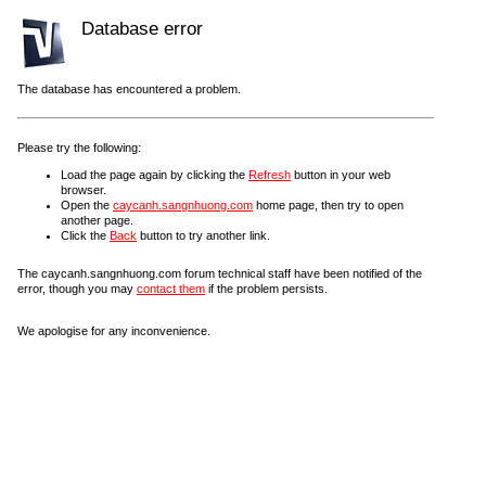
Database error
The database has encountered a problem.
Please try the following:
Load the page again by clicking the
Refresh
button in your web
browser.
Open the
caycanh.sangnhuong.com
home page, then try to open
another page.
Click the
Back
button to try another link.
The caycanh.sangnhuong.com forum technical staff have been notified of the
error, though you may
contact them
if the problem persists.
We apologise for any inconvenience.