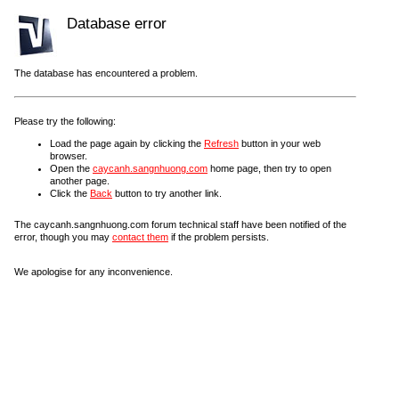
Database error
The database has encountered a problem.
Please try the following:
Load the page again by clicking the
Refresh
button in your web
browser.
Open the
caycanh.sangnhuong.com
home page, then try to open
another page.
Click the
Back
button to try another link.
The caycanh.sangnhuong.com forum technical staff have been notified of the
error, though you may
contact them
if the problem persists.
We apologise for any inconvenience.