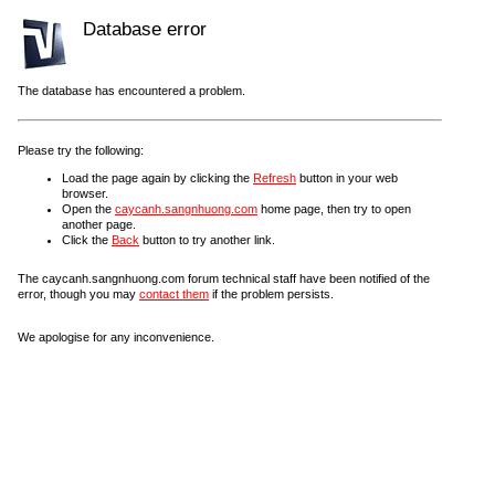
Database error
The database has encountered a problem.
Please try the following:
Load the page again by clicking the
Refresh
button in your web
browser.
Open the
caycanh.sangnhuong.com
home page, then try to open
another page.
Click the
Back
button to try another link.
The caycanh.sangnhuong.com forum technical staff have been notified of the
error, though you may
contact them
if the problem persists.
We apologise for any inconvenience.