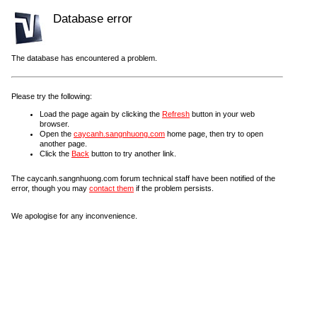
Database error
The database has encountered a problem.
Please try the following:
Load the page again by clicking the
Refresh
button in your web
browser.
Open the
caycanh.sangnhuong.com
home page, then try to open
another page.
Click the
Back
button to try another link.
The caycanh.sangnhuong.com forum technical staff have been notified of the
error, though you may
contact them
if the problem persists.
We apologise for any inconvenience.