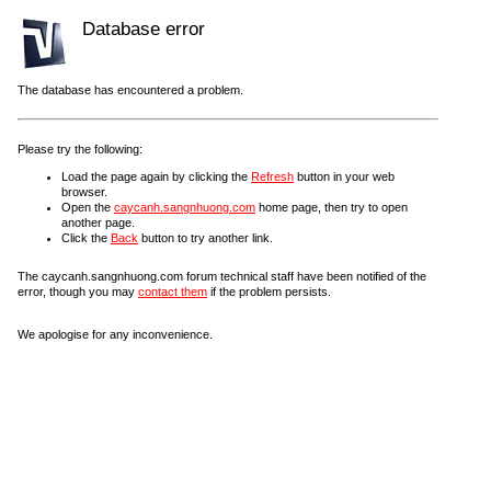
Database error
The database has encountered a problem.
Please try the following:
Load the page again by clicking the
Refresh
button in your web
browser.
Open the
caycanh.sangnhuong.com
home page, then try to open
another page.
Click the
Back
button to try another link.
The caycanh.sangnhuong.com forum technical staff have been notified of the
error, though you may
contact them
if the problem persists.
We apologise for any inconvenience.