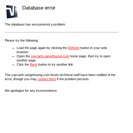
Database error
The database has encountered a problem.
Please try the following:
Load the page again by clicking the
Refresh
button in your web
browser.
Open the
caycanh.sangnhuong.com
home page, then try to open
another page.
Click the
Back
button to try another link.
The caycanh.sangnhuong.com forum technical staff have been notified of the
error, though you may
contact them
if the problem persists.
We apologise for any inconvenience.