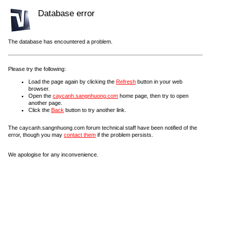
Database error
The database has encountered a problem.
Please try the following:
Load the page again by clicking the
Refresh
button in your web
browser.
Open the
caycanh.sangnhuong.com
home page, then try to open
another page.
Click the
Back
button to try another link.
The caycanh.sangnhuong.com forum technical staff have been notified of the
error, though you may
contact them
if the problem persists.
We apologise for any inconvenience.