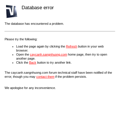
Database error
The database has encountered a problem.
Please try the following:
Load the page again by clicking the
Refresh
button in your web
browser.
Open the
caycanh.sangnhuong.com
home page, then try to open
another page.
Click the
Back
button to try another link.
The caycanh.sangnhuong.com forum technical staff have been notified of the
error, though you may
contact them
if the problem persists.
We apologise for any inconvenience.