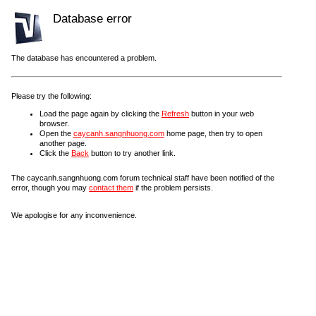
Database error
The database has encountered a problem.
Please try the following:
Load the page again by clicking the
Refresh
button in your web
browser.
Open the
caycanh.sangnhuong.com
home page, then try to open
another page.
Click the
Back
button to try another link.
The caycanh.sangnhuong.com forum technical staff have been notified of the
error, though you may
contact them
if the problem persists.
We apologise for any inconvenience.