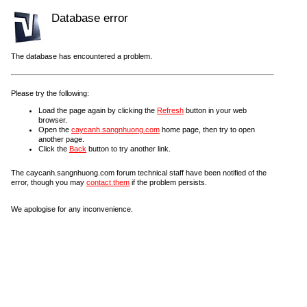
Database error
The database has encountered a problem.
Please try the following:
Load the page again by clicking the
Refresh
button in your web
browser.
Open the
caycanh.sangnhuong.com
home page, then try to open
another page.
Click the
Back
button to try another link.
The caycanh.sangnhuong.com forum technical staff have been notified of the
error, though you may
contact them
if the problem persists.
We apologise for any inconvenience.