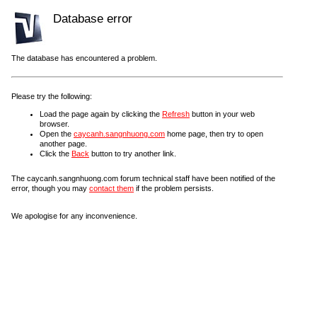
Database error
The database has encountered a problem.
Please try the following:
Load the page again by clicking the
Refresh
button in your web
browser.
Open the
caycanh.sangnhuong.com
home page, then try to open
another page.
Click the
Back
button to try another link.
The caycanh.sangnhuong.com forum technical staff have been notified of the
error, though you may
contact them
if the problem persists.
We apologise for any inconvenience.