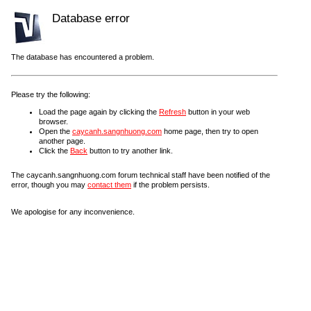
Database error
The database has encountered a problem.
Please try the following:
Load the page again by clicking the
Refresh
button in your web
browser.
Open the
caycanh.sangnhuong.com
home page, then try to open
another page.
Click the
Back
button to try another link.
The caycanh.sangnhuong.com forum technical staff have been notified of the
error, though you may
contact them
if the problem persists.
We apologise for any inconvenience.