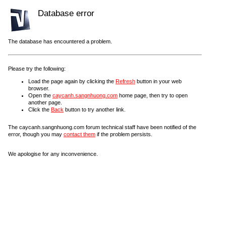
Database error
The database has encountered a problem.
Please try the following:
Load the page again by clicking the
Refresh
button in your web
browser.
Open the
caycanh.sangnhuong.com
home page, then try to open
another page.
Click the
Back
button to try another link.
The caycanh.sangnhuong.com forum technical staff have been notified of the
error, though you may
contact them
if the problem persists.
We apologise for any inconvenience.