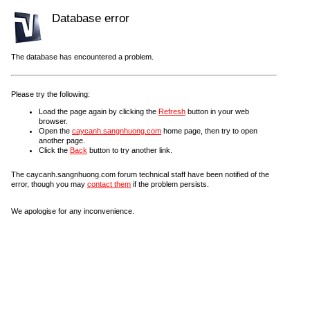
Database error
The database has encountered a problem.
Please try the following:
Load the page again by clicking the
Refresh
button in your web
browser.
Open the
caycanh.sangnhuong.com
home page, then try to open
another page.
Click the
Back
button to try another link.
The caycanh.sangnhuong.com forum technical staff have been notified of the
error, though you may
contact them
if the problem persists.
We apologise for any inconvenience.