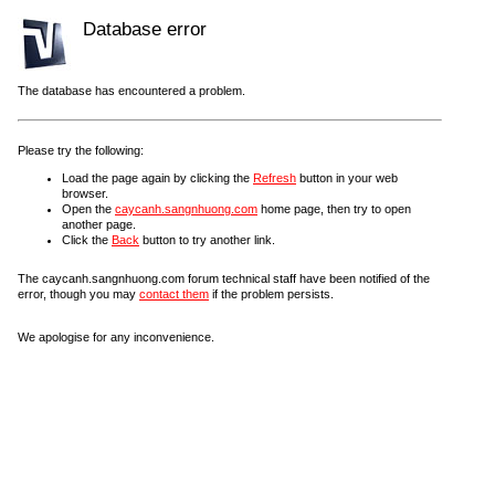
Database error
The database has encountered a problem.
Please try the following:
Load the page again by clicking the
Refresh
button in your web
browser.
Open the
caycanh.sangnhuong.com
home page, then try to open
another page.
Click the
Back
button to try another link.
The caycanh.sangnhuong.com forum technical staff have been notified of the
error, though you may
contact them
if the problem persists.
We apologise for any inconvenience.