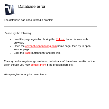
Database error
The database has encountered a problem.
Please try the following:
Load the page again by clicking the
Refresh
button in your web
browser.
Open the
caycanh.sangnhuong.com
home page, then try to open
another page.
Click the
Back
button to try another link.
The caycanh.sangnhuong.com forum technical staff have been notified of the
error, though you may
contact them
if the problem persists.
We apologise for any inconvenience.