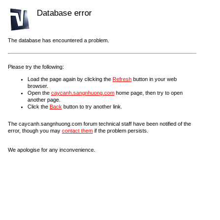
Database error
The database has encountered a problem.
Please try the following:
Load the page again by clicking the
Refresh
button in your web
browser.
Open the
caycanh.sangnhuong.com
home page, then try to open
another page.
Click the
Back
button to try another link.
The caycanh.sangnhuong.com forum technical staff have been notified of the
error, though you may
contact them
if the problem persists.
We apologise for any inconvenience.