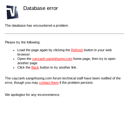
Database error
The database has encountered a problem.
Please try the following:
Load the page again by clicking the
Refresh
button in your web
browser.
Open the
caycanh.sangnhuong.com
home page, then try to open
another page.
Click the
Back
button to try another link.
The caycanh.sangnhuong.com forum technical staff have been notified of the
error, though you may
contact them
if the problem persists.
We apologise for any inconvenience.