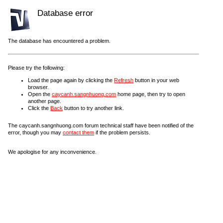
Database error
The database has encountered a problem.
Please try the following:
Load the page again by clicking the
Refresh
button in your web
browser.
Open the
caycanh.sangnhuong.com
home page, then try to open
another page.
Click the
Back
button to try another link.
The caycanh.sangnhuong.com forum technical staff have been notified of the
error, though you may
contact them
if the problem persists.
We apologise for any inconvenience.