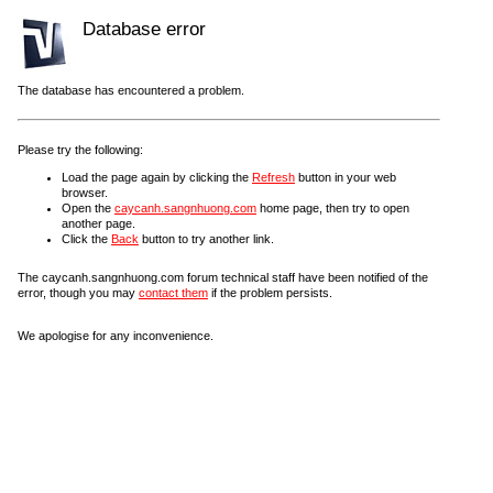
Database error
The database has encountered a problem.
Please try the following:
Load the page again by clicking the
Refresh
button in your web
browser.
Open the
caycanh.sangnhuong.com
home page, then try to open
another page.
Click the
Back
button to try another link.
The caycanh.sangnhuong.com forum technical staff have been notified of the
error, though you may
contact them
if the problem persists.
We apologise for any inconvenience.