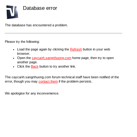
Database error
The database has encountered a problem.
Please try the following:
Load the page again by clicking the
Refresh
button in your web
browser.
Open the
caycanh.sangnhuong.com
home page, then try to open
another page.
Click the
Back
button to try another link.
The caycanh.sangnhuong.com forum technical staff have been notified of the
error, though you may
contact them
if the problem persists.
We apologise for any inconvenience.