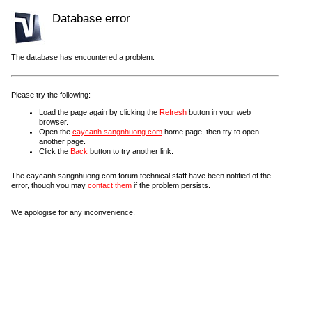
Database error
The database has encountered a problem.
Please try the following:
Load the page again by clicking the
Refresh
button in your web
browser.
Open the
caycanh.sangnhuong.com
home page, then try to open
another page.
Click the
Back
button to try another link.
The caycanh.sangnhuong.com forum technical staff have been notified of the
error, though you may
contact them
if the problem persists.
We apologise for any inconvenience.