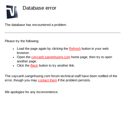
Database error
The database has encountered a problem.
Please try the following:
Load the page again by clicking the
Refresh
button in your web
browser.
Open the
caycanh.sangnhuong.com
home page, then try to open
another page.
Click the
Back
button to try another link.
The caycanh.sangnhuong.com forum technical staff have been notified of the
error, though you may
contact them
if the problem persists.
We apologise for any inconvenience.