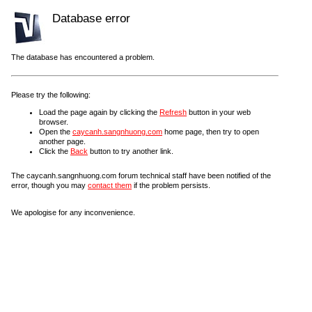
Database error
The database has encountered a problem.
Please try the following:
Load the page again by clicking the
Refresh
button in your web
browser.
Open the
caycanh.sangnhuong.com
home page, then try to open
another page.
Click the
Back
button to try another link.
The caycanh.sangnhuong.com forum technical staff have been notified of the
error, though you may
contact them
if the problem persists.
We apologise for any inconvenience.