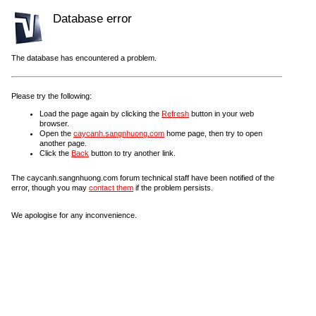
Database error
The database has encountered a problem.
Please try the following:
Load the page again by clicking the
Refresh
button in your web
browser.
Open the
caycanh.sangnhuong.com
home page, then try to open
another page.
Click the
Back
button to try another link.
The caycanh.sangnhuong.com forum technical staff have been notified of the
error, though you may
contact them
if the problem persists.
We apologise for any inconvenience.