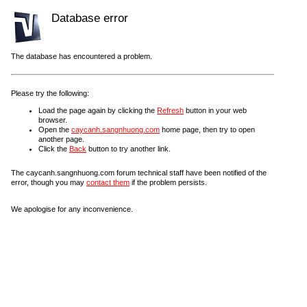
Database error
The database has encountered a problem.
Please try the following:
Load the page again by clicking the
Refresh
button in your web
browser.
Open the
caycanh.sangnhuong.com
home page, then try to open
another page.
Click the
Back
button to try another link.
The caycanh.sangnhuong.com forum technical staff have been notified of the
error, though you may
contact them
if the problem persists.
We apologise for any inconvenience.