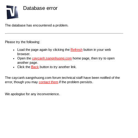
Database error
The database has encountered a problem.
Please try the following:
Load the page again by clicking the
Refresh
button in your web
browser.
Open the
caycanh.sangnhuong.com
home page, then try to open
another page.
Click the
Back
button to try another link.
The caycanh.sangnhuong.com forum technical staff have been notified of the
error, though you may
contact them
if the problem persists.
We apologise for any inconvenience.