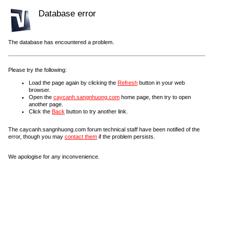
Database error
The database has encountered a problem.
Please try the following:
Load the page again by clicking the
Refresh
button in your web
browser.
Open the
caycanh.sangnhuong.com
home page, then try to open
another page.
Click the
Back
button to try another link.
The caycanh.sangnhuong.com forum technical staff have been notified of the
error, though you may
contact them
if the problem persists.
We apologise for any inconvenience.