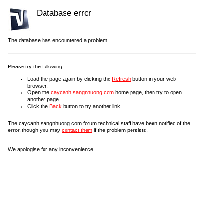
Database error
The database has encountered a problem.
Please try the following:
Load the page again by clicking the
Refresh
button in your web
browser.
Open the
caycanh.sangnhuong.com
home page, then try to open
another page.
Click the
Back
button to try another link.
The caycanh.sangnhuong.com forum technical staff have been notified of the
error, though you may
contact them
if the problem persists.
We apologise for any inconvenience.