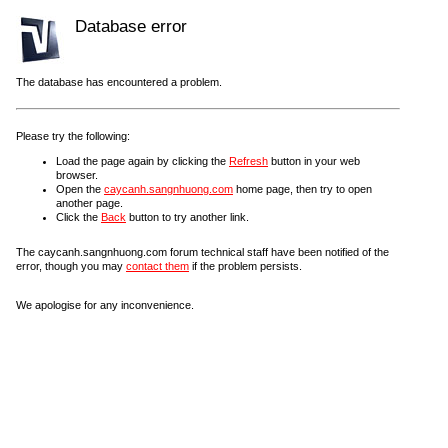
Database error
The database has encountered a problem.
Please try the following:
Load the page again by clicking the
Refresh
button in your web
browser.
Open the
caycanh.sangnhuong.com
home page, then try to open
another page.
Click the
Back
button to try another link.
The caycanh.sangnhuong.com forum technical staff have been notified of the
error, though you may
contact them
if the problem persists.
We apologise for any inconvenience.